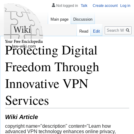
Not logged in
Talk
Create account
Log in
Main page
Discussion
Search
Read
Edit
Protecting Digital
law-wiki.com
Freedom Through
Innovative VPN
Services
Wiki Article
copyright name="description" content="Learn how
advanced VPN technology enhances online privacy,