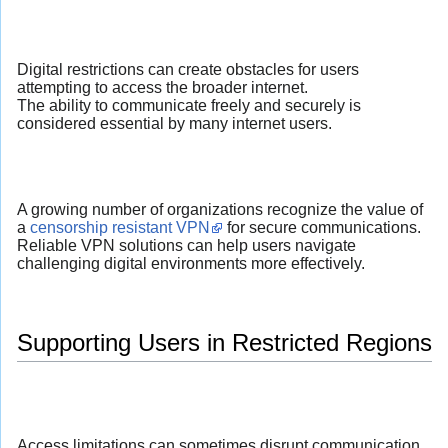
Digital restrictions can create obstacles for users
attempting to access the broader internet.
The ability to communicate freely and securely is
considered essential by many internet users.
A growing number of organizations recognize the value of
a
censorship resistant VPN
for secure communications.
Reliable VPN solutions can help users navigate
challenging digital environments more effectively.
Supporting Users in Restricted Regions
Access limitations can sometimes disrupt communication