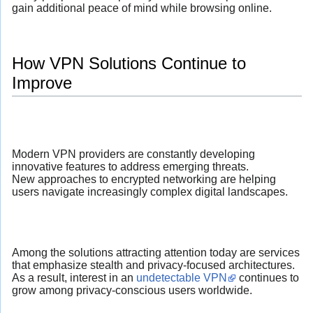
gain additional peace of mind while browsing online.
How VPN Solutions Continue to
Improve
Modern VPN providers are constantly developing
innovative features to address emerging threats.
New approaches to encrypted networking are helping
users navigate increasingly complex digital landscapes.
Among the solutions attracting attention today are services
that emphasize stealth and privacy-focused architectures.
As a result, interest in an
undetectable VPN
continues to
grow among privacy-conscious users worldwide.