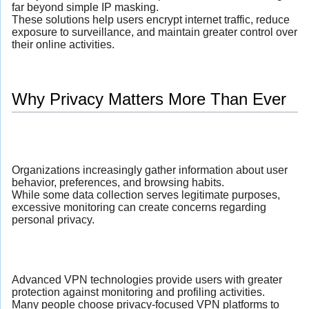
far beyond simple IP masking.
These solutions help users encrypt internet traffic, reduce
exposure to surveillance, and maintain greater control over
their online activities.
Why Privacy Matters More Than Ever
Organizations increasingly gather information about user
behavior, preferences, and browsing habits.
While some data collection serves legitimate purposes,
excessive monitoring can create concerns regarding
personal privacy.
Advanced VPN technologies provide users with greater
protection against monitoring and profiling activities.
Many people choose privacy-focused VPN platforms to