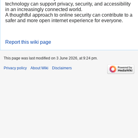
technology can support privacy, security, and accessibility
in an increasingly connected world.
A thoughtful approach to online security can contribute to a
safer and more open internet experience for everyone.
Report this wiki page
This page was last modified on 3 June 2026, at 9:24 pm.
Privacy policy
About Wiki
Disclaimers