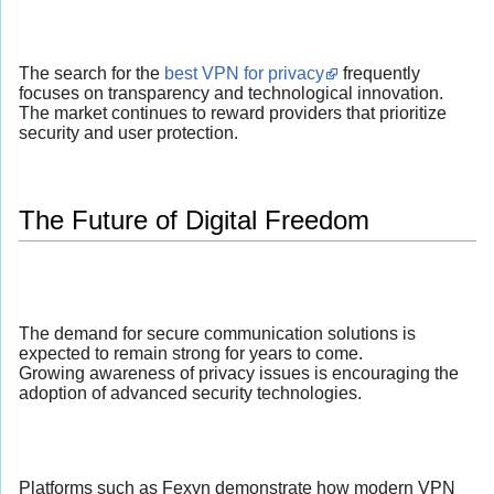
The search for the
best VPN for privacy
frequently
focuses on transparency and technological innovation.
The market continues to reward providers that prioritize
security and user protection.
The Future of Digital Freedom
The demand for secure communication solutions is
expected to remain strong for years to come.
Growing awareness of privacy issues is encouraging the
adoption of advanced security technologies.
Platforms such as Fexyn demonstrate how modern VPN