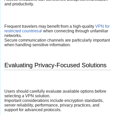
and productivity.
Frequent travelers may benefit from a high-quality
VPN for
restricted countries
when connecting through unfamiliar
networks.
Secure communication channels are particularly important
when handling sensitive information.
Evaluating Privacy-Focused Solutions
Users should carefully evaluate available options before
selecting a VPN solution.
Important considerations include encryption standards,
server reliability, performance, privacy practices, and
support for advanced protocols.