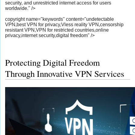
security, and unrestricted internet access for users
worldwide." />
copyright name="keywords" content="undetectable
VPN,best VPN for privacy,Vless reality VPN,censorship
resistant VPN,VPN for restricted countries,online
privacy,internet security,digital freedom" />
Protecting Digital Freedom
Through Innovative VPN Services