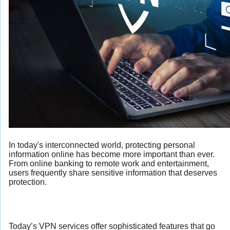
In today's interconnected world, protecting personal
information online has become more important than ever.
From online banking to remote work and entertainment,
users frequently share sensitive information that deserves
protection.
Today’s VPN services offer sophisticated features that go