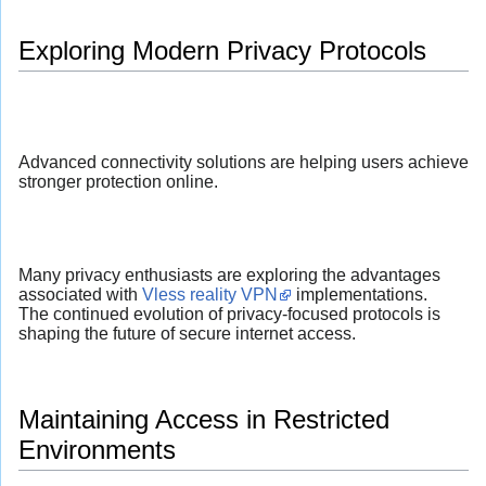
Exploring Modern Privacy Protocols
Advanced connectivity solutions are helping users achieve
stronger protection online.
Many privacy enthusiasts are exploring the advantages
associated with
Vless reality VPN
implementations.
The continued evolution of privacy-focused protocols is
shaping the future of secure internet access.
Maintaining Access in Restricted
Environments