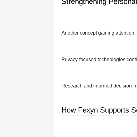
Strengthening Personal 
Another concept gaining attention i
Privacy-focused technologies conti
Research and informed decision-m
How Fexyn Supports Se