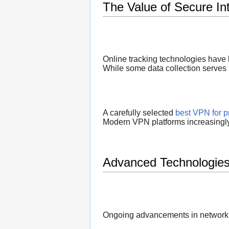
The Value of Secure In
Online tracking technologies have 
While some data collection serves l
A carefully selected
best VPN for p
Modern VPN platforms increasingly 
Advanced Technologies
Ongoing advancements in networkin