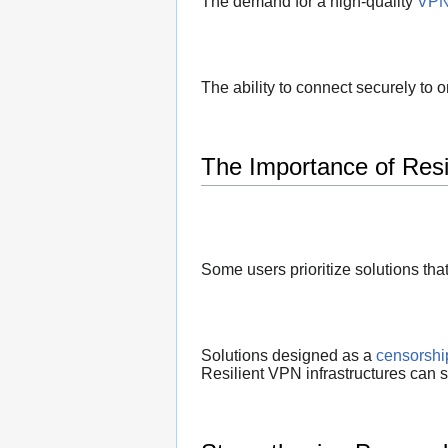
The demand for a high-quality
VPN 
The ability to connect securely to 
The Importance of Resil
Some users prioritize solutions tha
Solutions designed as a
censorshi
Resilient VPN infrastructures can s