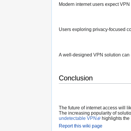
Modern internet users expect VPN p
Users exploring privacy-focused co
A well-designed VPN solution can c
Conclusion
The future of internet access will l
The increasing popularity of soluti
undetectable VPN
highlights the 
Report this wiki page