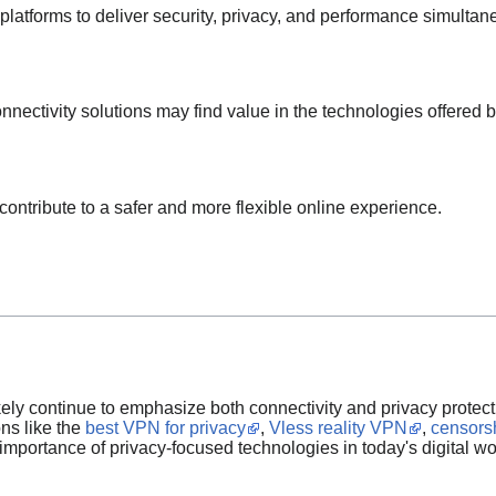
latforms to deliver security, privacy, and performance simultan
nnectivity solutions may find value in the technologies offered 
ontribute to a safer and more flexible online experience.
ikely continue to emphasize both connectivity and privacy protect
ons like the
best VPN for privacy
,
Vless reality VPN
,
censors
importance of privacy-focused technologies in today's digital wo