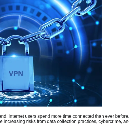
and, internet users spend more time connected than ever before
e increasing risks from data collection practices, cybercrime, an