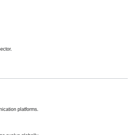
ector.
nication platforms.