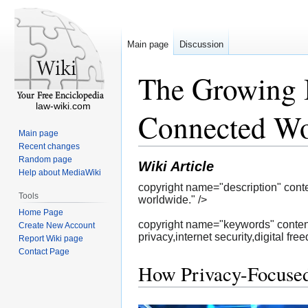
Main page
Discussion
The Growing 
law-wiki.com
Connected Wo
Main page
Recent changes
Random page
Wiki Article
Help about MediaWiki
copyright name="description" conte
Tools
worldwide." />
Home Page
copyright name="keywords" content
Create New Account
privacy,internet security,digital fre
Report Wiki page
Contact Page
How Privacy-Focused