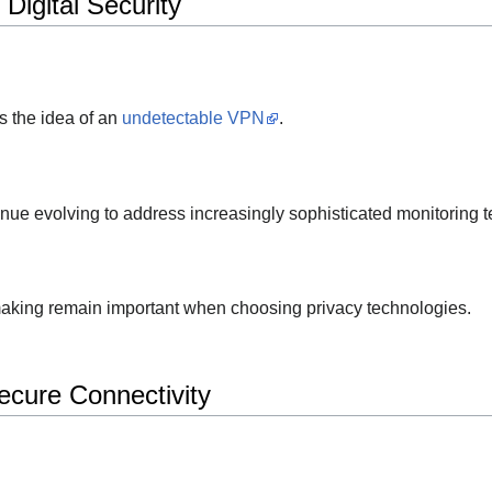
Digital Security
s the idea of an
undetectable VPN
.
nue evolving to address increasingly sophisticated monitoring 
aking remain important when choosing privacy technologies.
cure Connectivity