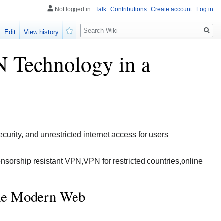
Not logged in
Talk
Contributions
Create account
Log in
Search
Edit
View history
Watch
 Technology in a
rity, and unrestricted internet access for users
sorship resistant VPN,VPN for restricted countries,online
the Modern Web