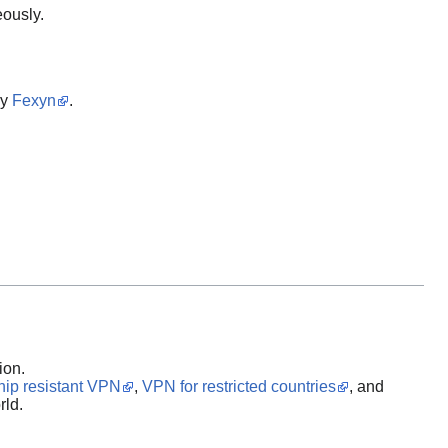
eously.
by
Fexyn
.
ion.
hip resistant VPN
,
VPN for restricted countries
, and
rld.