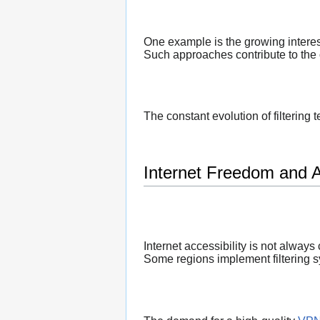
One example is the growing interes
Such approaches contribute to the 
The constant evolution of filtering
Internet Freedom and Ac
Internet accessibility is not always
Some regions implement filtering sy