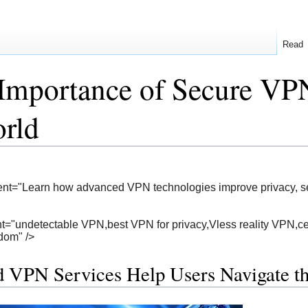
Read
Importance of Secure VPN
rld
nt="Learn how advanced VPN technologies improve privacy, secu
="undetectable VPN,best VPN for privacy,Vless reality VPN,cen
edom" />
 VPN Services Help Users Navigate 