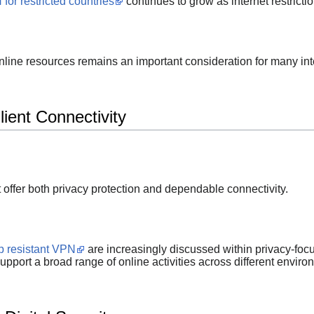
for restricted countries
continues to grow as internet restricti
online resources remains an important consideration for many int
ient Connectivity
t offer both privacy protection and dependable connectivity.
p resistant VPN
are increasingly discussed within privacy-fo
upport a broad range of online activities across different enviro