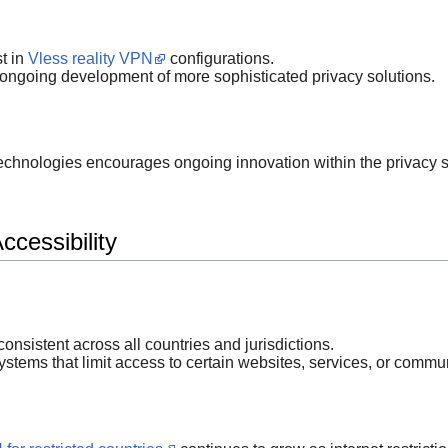
t in
Vless reality VPN
configurations.
ongoing development of more sophisticated privacy solutions.
 technologies encourages ongoing innovation within the privacy s
cessibility
 consistent across all countries and jurisdictions.
stems that limit access to certain websites, services, or commu