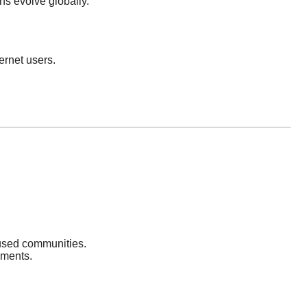
ons evolve globally.
ernet users.
cused communities.
nments.