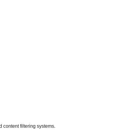
.
d content filtering systems.