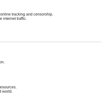
online tracking and censorship.
nternet traffic.
on.
resources.
d world.