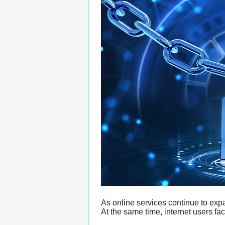
As online services continue to exp
At the same time, internet users fac