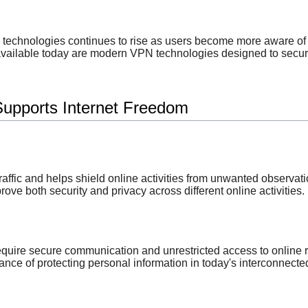
technologies continues to rise as users become more aware of 
vailable today are modern VPN technologies designed to secure i
upports Internet Freedom
affic and helps shield online activities from unwanted observati
ve both security and privacy across different online activities.
quire secure communication and unrestricted access to online 
nce of protecting personal information in today's interconnecte