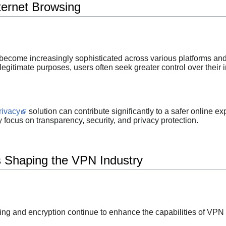
ternet Browsing
become increasingly sophisticated across various platforms and
egitimate purposes, users often seek greater control over their 
rivacy
solution can contribute significantly to a safer online ex
focus on transparency, security, and privacy protection.
 Shaping the VPN Industry
g and encryption continue to enhance the capabilities of VPN 