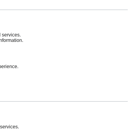
 services.
information.
perience.
services.