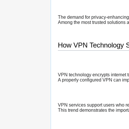
The demand for privacy-enhancing 
Among the most trusted solutions a
How VPN Technology S
VPN technology encrypts internet tr
A properly configured VPN can impro
VPN services support users who re
This trend demonstrates the importa