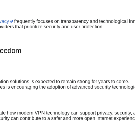
ivacy
frequently focuses on transparency and technological in
iders that prioritize security and user protection.
Freedom
on solutions is expected to remain strong for years to come.
es is encouraging the adoption of advanced security technologi
te how modern VPN technology can support privacy, security, an
urity can contribute to a safer and more open internet experienc