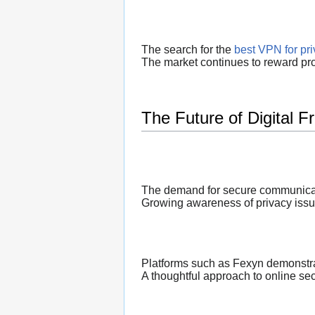
The search for the
best VPN for pr
The market continues to reward prov
The Future of Digital 
The demand for secure communicati
Growing awareness of privacy issu
Platforms such as Fexyn demonstra
A thoughtful approach to online sec