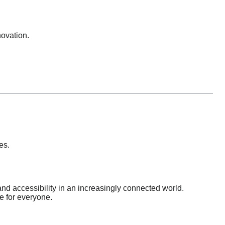
novation.
es.
d accessibility in an increasingly connected world.
e for everyone.