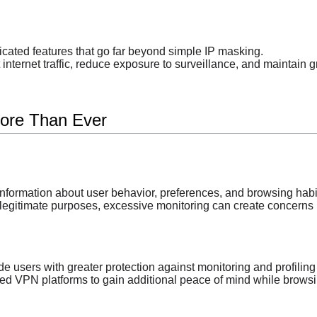
icated features that go far beyond simple IP masking.
nternet traffic, reduce exposure to surveillance, and maintain gre
ore Than Ever
information about user behavior, preferences, and browsing habi
legitimate purposes, excessive monitoring can create concerns 
users with greater protection against monitoring and profiling a
d VPN platforms to gain additional peace of mind while browsi