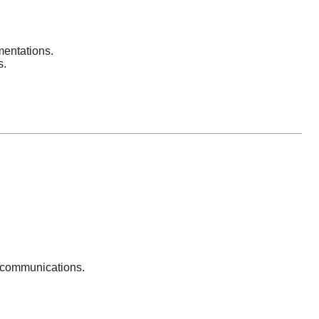
entations.
s.
 communications.