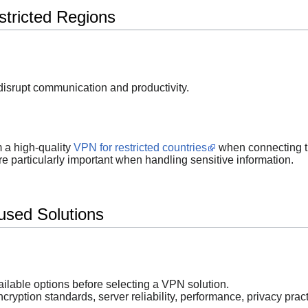
stricted Regions
isrupt communication and productivity.
m a high-quality
VPN for restricted countries
when connecting t
particularly important when handling sensitive information.
used Solutions
ailable options before selecting a VPN solution.
cryption standards, server reliability, performance, privacy prac