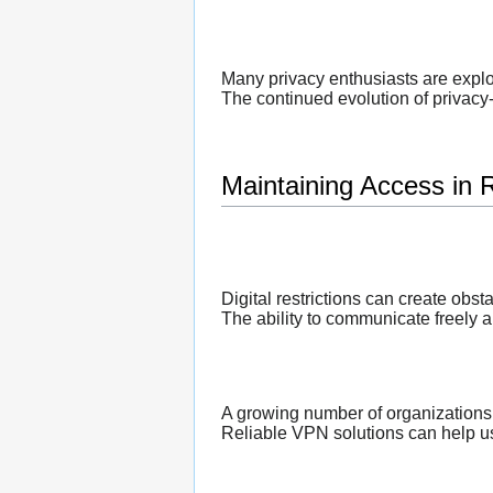
Many privacy enthusiasts are expl
The continued evolution of privacy-
Maintaining Access in 
Digital restrictions can create obst
The ability to communicate freely a
A growing number of organizations
Reliable VPN solutions can help us