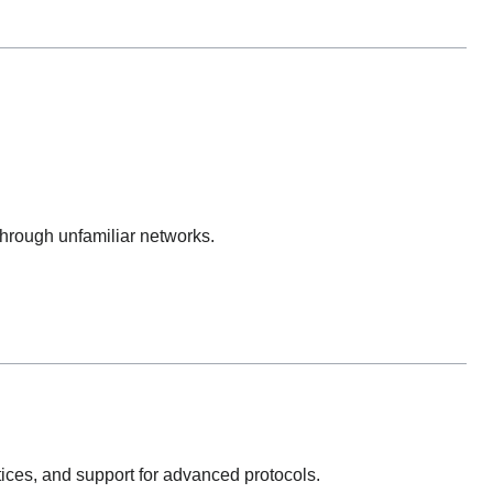
hrough unfamiliar networks.
tices, and support for advanced protocols.