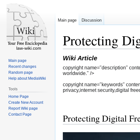
Main page
Discussion
Protecting Di
law-wiki.com
Wiki Article
Main page
Recent changes
copyright name="description" cont
Random page
worldwide." />
Help about MediaWiki
copyright name="keywords" content
Tools
privacy,internet security,digital fre
Home Page
Create New Account
Report Wiki page
Contact Page
Protecting Digital F