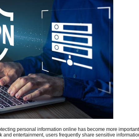
rotecting personal information online has become more important
 and entertainment, users frequently share sensitive information