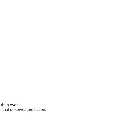
 than ever.
 that deserves protection.