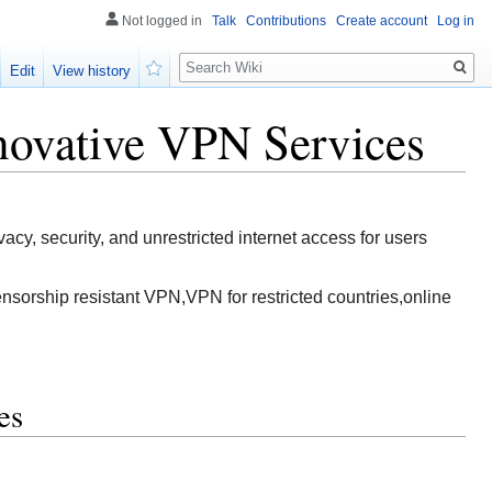
Not logged in
Talk
Contributions
Create account
Log in
Search
Edit
View history
Watch
novative VPN Services
, security, and unrestricted internet access for users
sorship resistant VPN,VPN for restricted countries,online
es