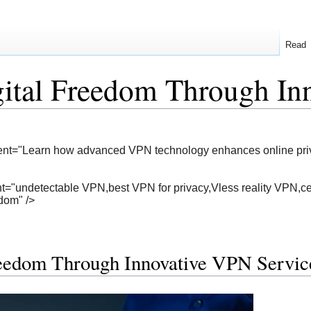
Read
gital Freedom Through In
ent="Learn how advanced VPN technology enhances online privacy
="undetectable VPN,best VPN for privacy,Vless reality VPN,cen
edom" />
reedom Through Innovative VPN Servic