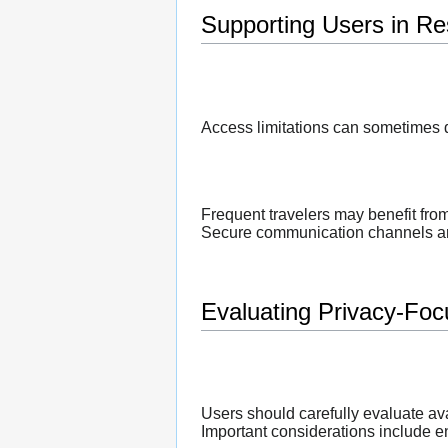
Supporting Users in Re
Access limitations can sometimes d
Frequent travelers may benefit fro
Secure communication channels are 
Evaluating Privacy-Foc
Users should carefully evaluate av
Important considerations include en