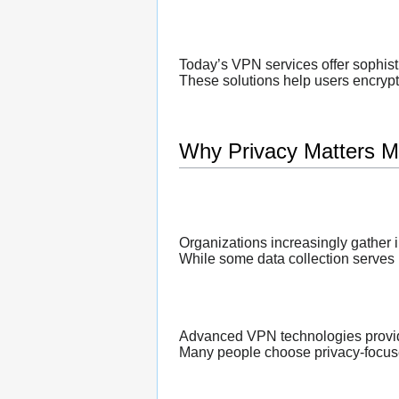
Today’s VPN services offer sophist
These solutions help users encrypt i
Why Privacy Matters M
Organizations increasingly gather 
While some data collection serves 
Advanced VPN technologies provide 
Many people choose privacy-focuse