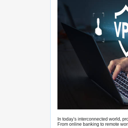
In today's interconnected world, p
From online banking to remote work