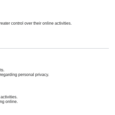
ater control over their online activities.
ts.
regarding personal privacy.
ctivities.
ng online.