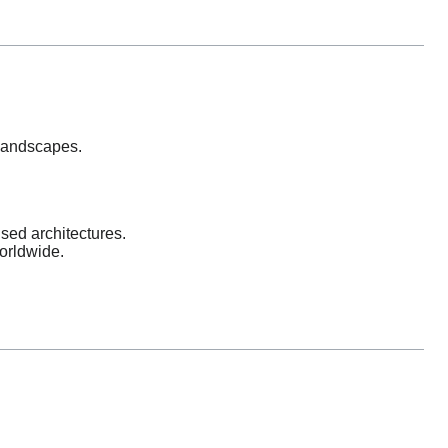
 landscapes.
sed architectures.
orldwide.