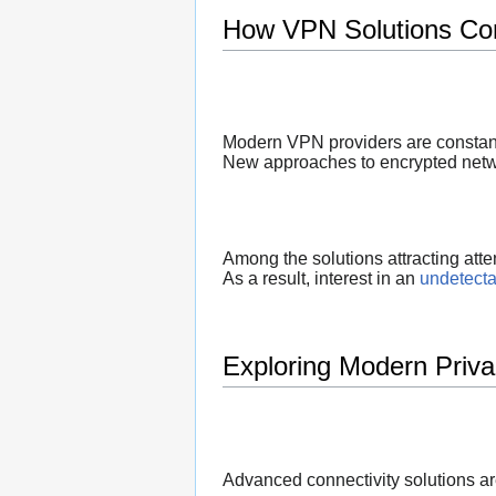
How VPN Solutions Con
Modern VPN providers are constant
New approaches to encrypted netwo
Among the solutions attracting atte
As a result, interest in an
undetect
Exploring Modern Priva
Advanced connectivity solutions ar