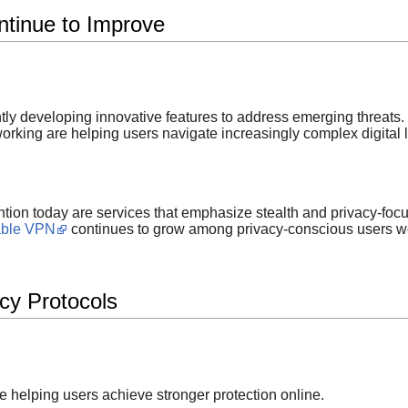
tinue to Improve
ly developing innovative features to address emerging threats.
rking are helping users navigate increasingly complex digital
ntion today are services that emphasize stealth and privacy-focu
able VPN
continues to grow among privacy-conscious users w
cy Protocols
e helping users achieve stronger protection online.