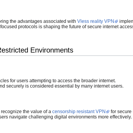
oring the advantages associated with
Vless reality VPN
implem
focused protocols is shaping the future of secure internet acces
Restricted Environments
acles for users attempting to access the broader internet.
nd securely is considered essential by many internet users.
 recognize the value of a
censorship resistant VPN
for secure
ers navigate challenging digital environments more effectively.