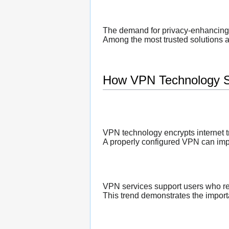
The demand for privacy-enhancing 
Among the most trusted solutions a
How VPN Technology S
VPN technology encrypts internet tr
A properly configured VPN can impro
VPN services support users who re
This trend demonstrates the importa