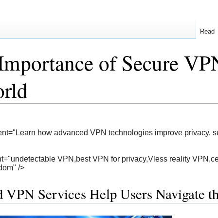
Read
Importance of Secure VPN
rld
nt="Learn how advanced VPN technologies improve privacy, secu
="undetectable VPN,best VPN for privacy,Vless reality VPN,cen
edom" />
 VPN Services Help Users Navigate 