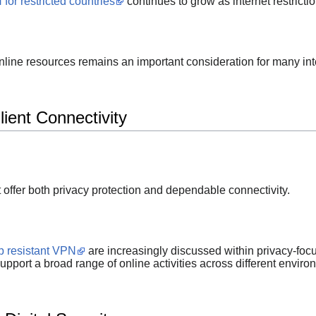
for restricted countries
continues to grow as internet restricti
online resources remains an important consideration for many int
ient Connectivity
t offer both privacy protection and dependable connectivity.
p resistant VPN
are increasingly discussed within privacy-fo
upport a broad range of online activities across different enviro