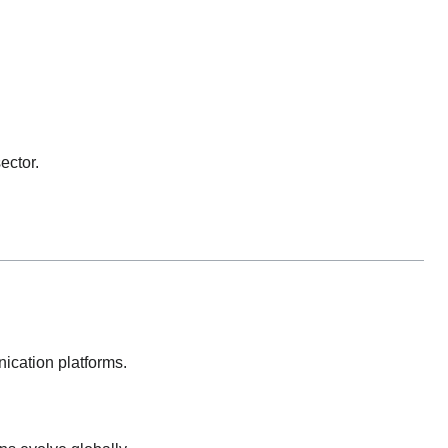
ector.
nication platforms.