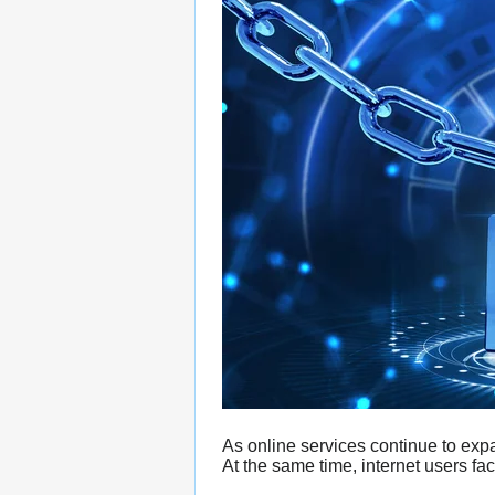
As online services continue to exp
At the same time, internet users fac