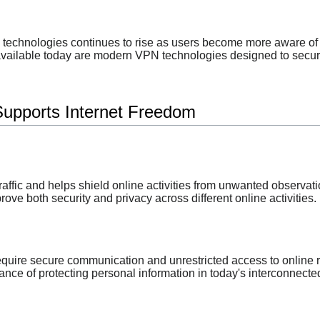
technologies continues to rise as users become more aware of 
vailable today are modern VPN technologies designed to secure i
upports Internet Freedom
affic and helps shield online activities from unwanted observati
ve both security and privacy across different online activities.
quire secure communication and unrestricted access to online 
nce of protecting personal information in today's interconnecte