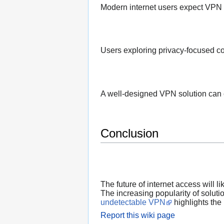
Modern internet users expect VPN p
Users exploring privacy-focused co
A well-designed VPN solution can c
Conclusion
The future of internet access will l
The increasing popularity of soluti
undetectable VPN
highlights the 
Report this wiki page