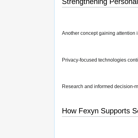
Strengthening Personal 
Another concept gaining attention i
Privacy-focused technologies conti
Research and informed decision-m
How Fexyn Supports Se