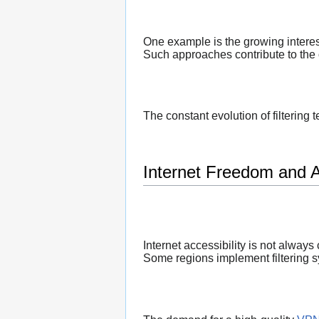
One example is the growing interes
Such approaches contribute to the 
The constant evolution of filtering
Internet Freedom and Ac
Internet accessibility is not always
Some regions implement filtering sy