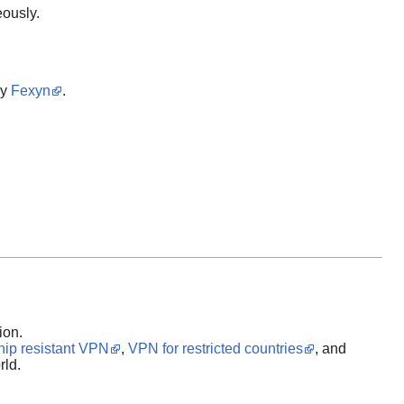
eously.
by
Fexyn
.
ion.
hip resistant VPN
,
VPN for restricted countries
, and
rld.