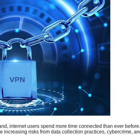
and, internet users spend more time connected than ever before
e increasing risks from data collection practices, cybercrime, an