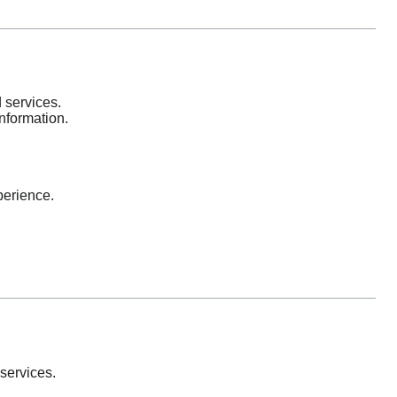
 services.
information.
perience.
services.