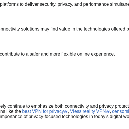
latforms to deliver security, privacy, and performance simultan
nnectivity solutions may find value in the technologies offered 
ontribute to a safer and more flexible online experience.
ikely continue to emphasize both connectivity and privacy protect
ons like the
best VPN for privacy
,
Vless reality VPN
,
censors
importance of privacy-focused technologies in today's digital wo