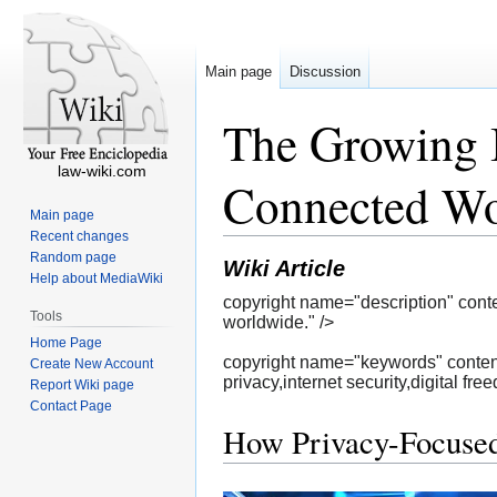
Main page
Discussion
The Growing 
law-wiki.com
Connected Wo
Main page
Recent changes
Random page
Wiki Article
Help about MediaWiki
copyright name="description" conte
Tools
worldwide." />
Home Page
copyright name="keywords" content
Create New Account
privacy,internet security,digital fre
Report Wiki page
Contact Page
How Privacy-Focused