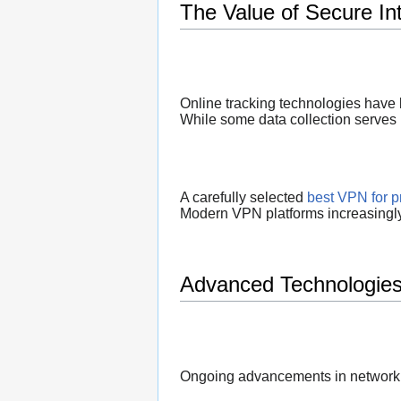
The Value of Secure In
Online tracking technologies have 
While some data collection serves l
A carefully selected
best VPN for p
Modern VPN platforms increasingly 
Advanced Technologies
Ongoing advancements in networkin