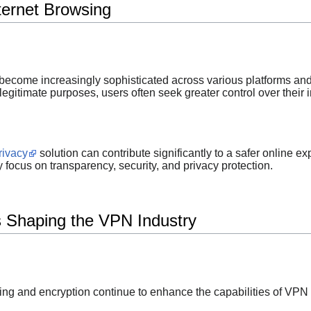
ternet Browsing
become increasingly sophisticated across various platforms and
egitimate purposes, users often seek greater control over their 
rivacy
solution can contribute significantly to a safer online ex
focus on transparency, security, and privacy protection.
 Shaping the VPN Industry
g and encryption continue to enhance the capabilities of VPN 