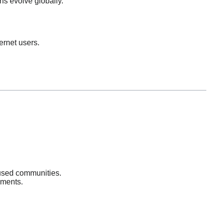
ons evolve globally.
ernet users.
cused communities.
nments.