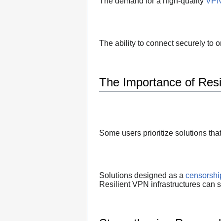
The demand for a high-quality
VPN 
The ability to connect securely to 
The Importance of Resil
Some users prioritize solutions tha
Solutions designed as a
censorshi
Resilient VPN infrastructures can s