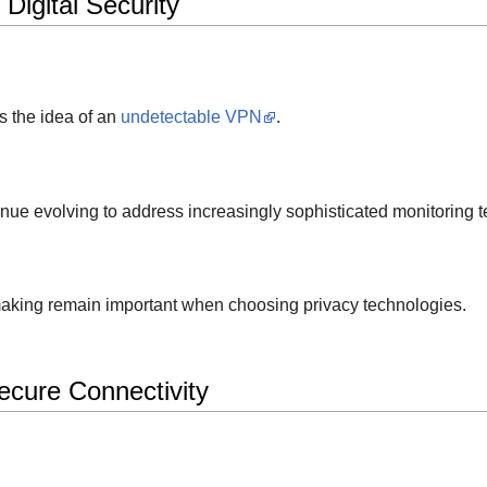
Digital Security
s the idea of an
undetectable VPN
.
nue evolving to address increasingly sophisticated monitoring 
aking remain important when choosing privacy technologies.
cure Connectivity