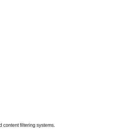
.
d content filtering systems.