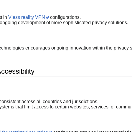
t in
Vless reality VPN
configurations.
ongoing development of more sophisticated privacy solutions.
 technologies encourages ongoing innovation within the privacy s
cessibility
 consistent across all countries and jurisdictions.
stems that limit access to certain websites, services, or commu