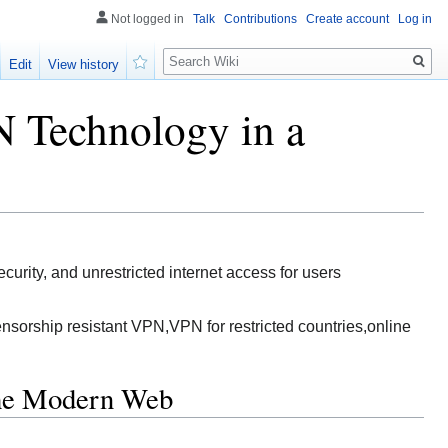
Not logged in
Talk
Contributions
Create account
Log in
Search
Edit
View history
Watch
 Technology in a
rity, and unrestricted internet access for users
sorship resistant VPN,VPN for restricted countries,online
the Modern Web