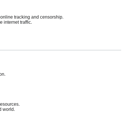
online tracking and censorship.
nternet traffic.
on.
resources.
d world.