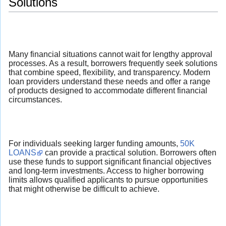
Solutions
Many financial situations cannot wait for lengthy approval
processes. As a result, borrowers frequently seek solutions
that combine speed, flexibility, and transparency. Modern
loan providers understand these needs and offer a range
of products designed to accommodate different financial
circumstances.
For individuals seeking larger funding amounts,
50K
LOANS
can provide a practical solution. Borrowers often
use these funds to support significant financial objectives
and long-term investments. Access to higher borrowing
limits allows qualified applicants to pursue opportunities
that might otherwise be difficult to achieve.