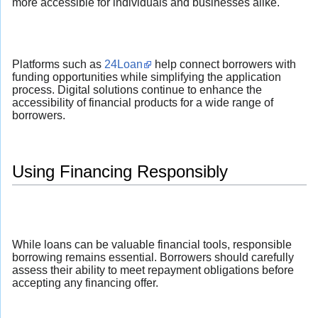
more accessible for individuals and businesses alike.
Platforms such as
24Loan
help connect borrowers with
funding opportunities while simplifying the application
process. Digital solutions continue to enhance the
accessibility of financial products for a wide range of
borrowers.
Using Financing Responsibly
While loans can be valuable financial tools, responsible
borrowing remains essential. Borrowers should carefully
assess their ability to meet repayment obligations before
accepting any financing offer.