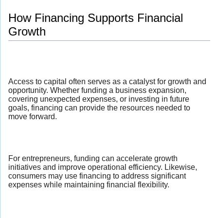
How Financing Supports Financial
Growth
Access to capital often serves as a catalyst for growth and
opportunity. Whether funding a business expansion,
covering unexpected expenses, or investing in future
goals, financing can provide the resources needed to
move forward.
For entrepreneurs, funding can accelerate growth
initiatives and improve operational efficiency. Likewise,
consumers may use financing to address significant
expenses while maintaining financial flexibility.