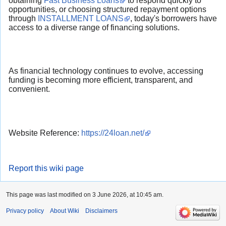
obtaining
Fast Business Loans
to respond quickly to
opportunities, or choosing structured repayment options
through
INSTALLMENT LOANS
, today's borrowers have
access to a diverse range of financing solutions.
As financial technology continues to evolve, accessing
funding is becoming more efficient, transparent, and
convenient.
Website Reference:
https://24loan.net/
Report this wiki page
This page was last modified on 3 June 2026, at 10:45 am.
Privacy policy
About Wiki
Disclaimers