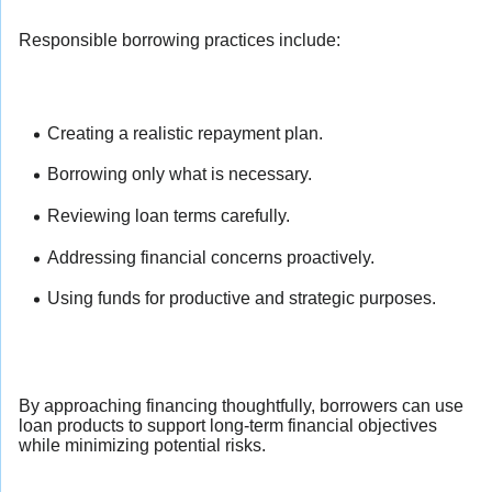
Responsible borrowing practices include:
Creating a realistic repayment plan.
Borrowing only what is necessary.
Reviewing loan terms carefully.
Addressing financial concerns proactively.
Using funds for productive and strategic purposes.
By approaching financing thoughtfully, borrowers can use
loan products to support long-term financial objectives
while minimizing potential risks.