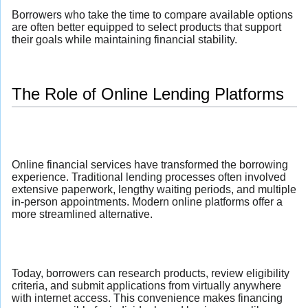
Borrowers who take the time to compare available options
are often better equipped to select products that support
their goals while maintaining financial stability.
The Role of Online Lending Platforms
Online financial services have transformed the borrowing
experience. Traditional lending processes often involved
extensive paperwork, lengthy waiting periods, and multiple
in-person appointments. Modern online platforms offer a
more streamlined alternative.
Today, borrowers can research products, review eligibility
criteria, and submit applications from virtually anywhere
with internet access. This convenience makes financing