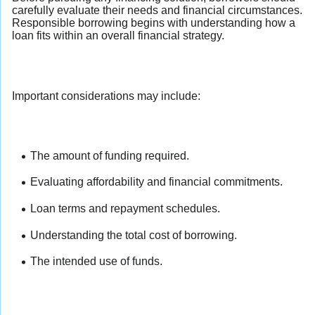
carefully evaluate their needs and financial circumstances.
Responsible borrowing begins with understanding how a
loan fits within an overall financial strategy.
Important considerations may include:
The amount of funding required.
Evaluating affordability and financial commitments.
Loan terms and repayment schedules.
Understanding the total cost of borrowing.
The intended use of funds.