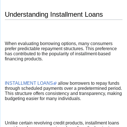
Understanding Installment Loans
When evaluating borrowing options, many consumers
prefer predictable repayment structures. This preference
has contributed to the popularity of installment-based
financing products.
INSTALLMENT LOANS
allow borrowers to repay funds
through scheduled payments over a predetermined period.
This structure offers consistency and transparency, making
budgeting easier for many individuals.
Unlike certain revolving credit products, installment loans