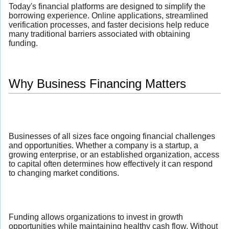
Today's financial platforms are designed to simplify the
borrowing experience. Online applications, streamlined
verification processes, and faster decisions help reduce
many traditional barriers associated with obtaining
funding.
Why Business Financing Matters
Businesses of all sizes face ongoing financial challenges
and opportunities. Whether a company is a startup, a
growing enterprise, or an established organization, access
to capital often determines how effectively it can respond
to changing market conditions.
Funding allows organizations to invest in growth
opportunities while maintaining healthy cash flow. Without