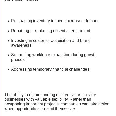
Purchasing inventory to meet increased demand.
Repairing or replacing essential equipment.
Investing in customer acquisition and brand
awareness.
Supporting workforce expansion during growth
phases.
Addressing temporary financial challenges.
The ability to obtain funding efficiently can provide
businesses with valuable flexibility. Rather than
postponing important projects, companies can take action
when opportunities present themselves.