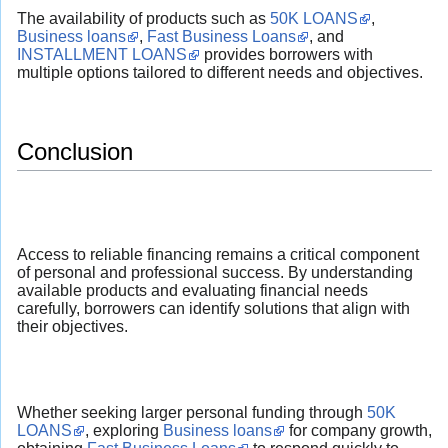
The availability of products such as
50K LOANS
,
Business loans
,
Fast Business Loans
, and
INSTALLMENT LOANS
provides borrowers with
multiple options tailored to different needs and objectives.
Conclusion
Access to reliable financing remains a critical component
of personal and professional success. By understanding
available products and evaluating financial needs
carefully, borrowers can identify solutions that align with
their objectives.
Whether seeking larger personal funding through
50K
LOANS
, exploring
Business loans
for company growth,