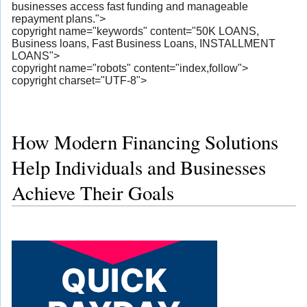
businesses access fast funding and manageable
repayment plans.">
copyright name="keywords" content="50K LOANS,
Business loans, Fast Business Loans, INSTALLMENT
LOANS">
copyright name="robots" content="index,follow">
copyright charset="UTF-8">
How Modern Financing Solutions
Help Individuals and Businesses
Achieve Their Goals