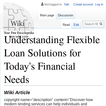
Not logged in
Talk
Create account
Log in
Main page
Discussion
Search
Read
Edit
Understanding Flexible
law-wiki.com
Loan Solutions for
Today's Financial
Needs
Wiki Article
copyright name="description" content="Discover how
modern lending services can help individuals and