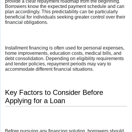
provide a clear repayment roadmap from the beginning.
Borrowers know the expected payment schedule and can
plan accordingly. This predictability can be particularly
beneficial for individuals seeking greater control over their
financial obligations.
Installment financing is often used for personal expenses,
home improvements, education costs, medical bills, and
debt consolidation. Depending on eligibility requirements
and lender policies, repayment periods may vary to
accommodate different financial situations.
Key Factors to Consider Before
Applying for a Loan
Before pursuing any financing solution, borrowers should