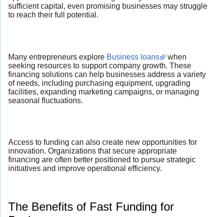
sufficient capital, even promising businesses may struggle
to reach their full potential.
Many entrepreneurs explore
Business loans
when
seeking resources to support company growth. These
financing solutions can help businesses address a variety
of needs, including purchasing equipment, upgrading
facilities, expanding marketing campaigns, or managing
seasonal fluctuations.
Access to funding can also create new opportunities for
innovation. Organizations that secure appropriate
financing are often better positioned to pursue strategic
initiatives and improve operational efficiency.
The Benefits of Fast Funding for