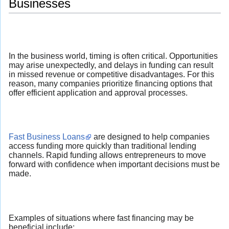
Businesses
In the business world, timing is often critical. Opportunities
may arise unexpectedly, and delays in funding can result
in missed revenue or competitive disadvantages. For this
reason, many companies prioritize financing options that
offer efficient application and approval processes.
Fast Business Loans
are designed to help companies
access funding more quickly than traditional lending
channels. Rapid funding allows entrepreneurs to move
forward with confidence when important decisions must be
made.
Examples of situations where fast financing may be
beneficial include: