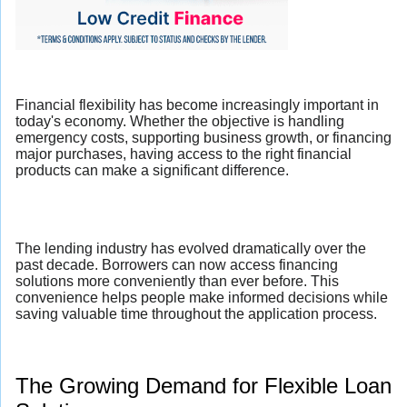
Financial flexibility has become increasingly important in
today's economy. Whether the objective is handling
emergency costs, supporting business growth, or financing
major purchases, having access to the right financial
products can make a significant difference.
The lending industry has evolved dramatically over the
past decade. Borrowers can now access financing
solutions more conveniently than ever before. This
convenience helps people make informed decisions while
saving valuable time throughout the application process.
The Growing Demand for Flexible Loan