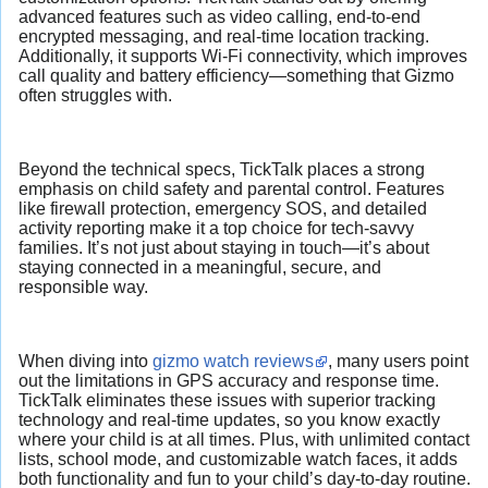
advanced features such as video calling, end-to-end
encrypted messaging, and real-time location tracking.
Additionally, it supports Wi-Fi connectivity, which improves
call quality and battery efficiency—something that Gizmo
often struggles with.
Beyond the technical specs, TickTalk places a strong
emphasis on child safety and parental control. Features
like firewall protection, emergency SOS, and detailed
activity reporting make it a top choice for tech-savvy
families. It’s not just about staying in touch—it’s about
staying connected in a meaningful, secure, and
responsible way.
When diving into
gizmo watch reviews
, many users point
out the limitations in GPS accuracy and response time.
TickTalk eliminates these issues with superior tracking
technology and real-time updates, so you know exactly
where your child is at all times. Plus, with unlimited contact
lists, school mode, and customizable watch faces, it adds
both functionality and fun to your child’s day-to-day routine.