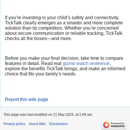
If you’re investing in your child’s safety and connectivity,
TickTalk clearly emerges as a smarter and more complete
solution than its competitors. Whether you’re concerned
about secure communication or reliable tracking, TickTalk
checks all the boxes—and more.
Before you make your final decision, take time to compare
features in detail. Read real
gizmo watch reviews
,
explore the benefits TickTalk brings, and make an informed
choice that fits your family’s needs.
Report this wiki page
This page was last modified on 21 May 2025, at 2:09 am.
Privacy policy
About Wiki
Disclaimers