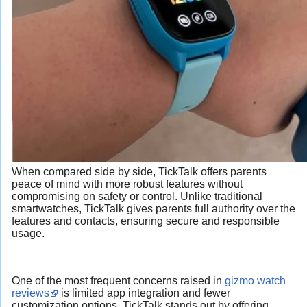
When compared side by side, TickTalk offers parents
peace of mind with more robust features without
compromising on safety or control. Unlike traditional
smartwatches, TickTalk gives parents full authority over the
features and contacts, ensuring secure and responsible
usage.
One of the most frequent concerns raised in
gizmo watch
reviews
is limited app integration and fewer
customization options. TickTalk stands out by offering