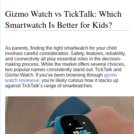
Gizmo Watch vs TickTalk: Which
Smartwatch Is Better for Kids?
As parents, finding the right smartwatch for your child
involves careful consideration. Safety, features, reliability,
and connectivity all play essential roles in the decision-
making process. While the market offers several choices,
two popular names consistently stand out: TickTalk and
Gizmo Watch. If you've been browsing through
gizmo
watch reviews
, you're likely curious how it stacks up
against TickTalk’s range of smartwatches.