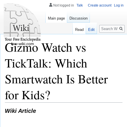
Not logged in
Talk
Create account
Log in
Main page
Discussion
Search
Read
Edit
Gizmo Watch vs
law-wiki.com
TickTalk: Which
Smartwatch Is Better
for Kids?
Wiki Article